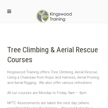
Tree Climbing & Aerial Rescue
Courses
Kingswood Training offers Tree Climbing, Aerial Rescue,
Using a Chainsaw from Rope and Harness, Aerial Pruning
and Aerial Rigging. We also offer various refreshers.
All our courses are Monday to Friday, 9am – 4pm.
NPTC Assessments are taken the next day (where