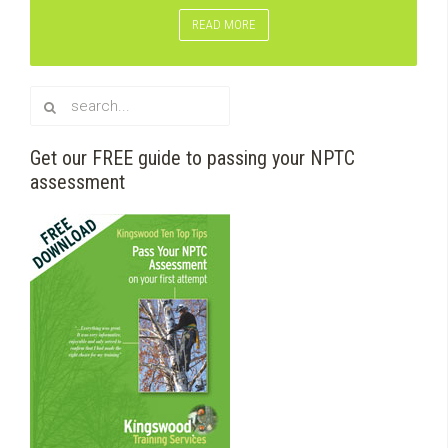
READ MORE
Get our FREE guide to passing your NPTC
assessment