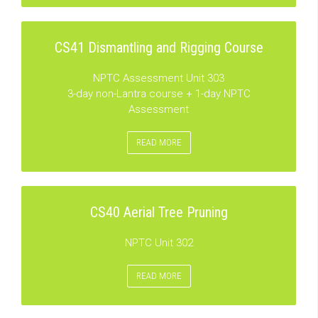
CS41 Dismantling and Rigging Course
NPTC Assessment Unit 303
3-day non-Lantra course + 1-day NPTC
Assessment
READ MORE
CS40 Aerial Tree Pruning
NPTC Unit 302
READ MORE