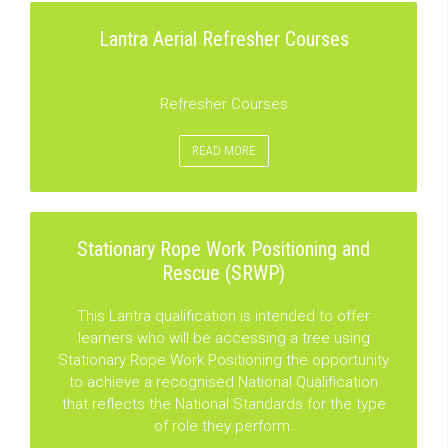
Lantra Aerial Refresher Courses
Refresher Courses
READ MORE
Stationary Rope Work Positioning and
Rescue (SRWP)
This Lantra qualification is intended to offer
learners who will be accessing a tree using
Stationary Rope Work Positioning the opportunity
to achieve a recognised National Qualification
that reflects the National Standards for the type
of role they perform.