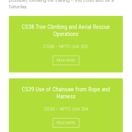
possible) following the training – this could also be a
Saturday.
CS38 Tree Climbing and Aerial Rescue
Operations
CS38 – NPTC Unit 203
READ MORE
CS39 Use of Chainsaw from Rope and
Harness
CS39 – NPTC Unit 204
READ MORE