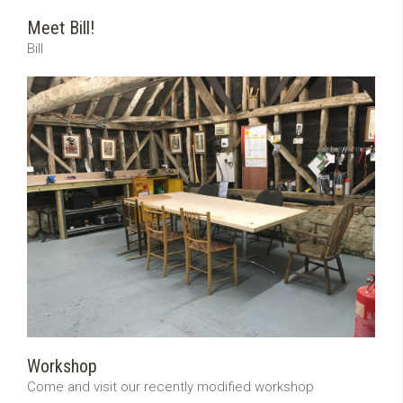
Meet Bill!
Bill
Workshop
Come and visit our recently modified workshop