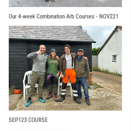
Our 4-week Combination Arb Courses - NOV221
SEP123 COURSE