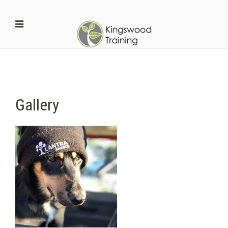
Gallery