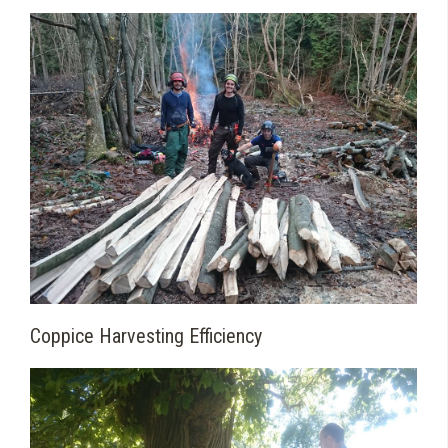
Coppice Harvesting Efficiency