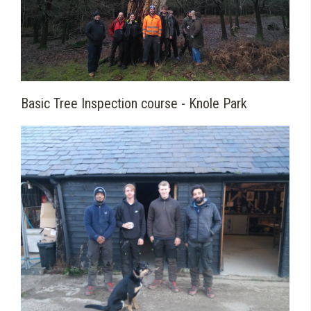
Basic Tree Inspection course - Knole Park