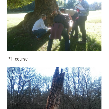
PTI course