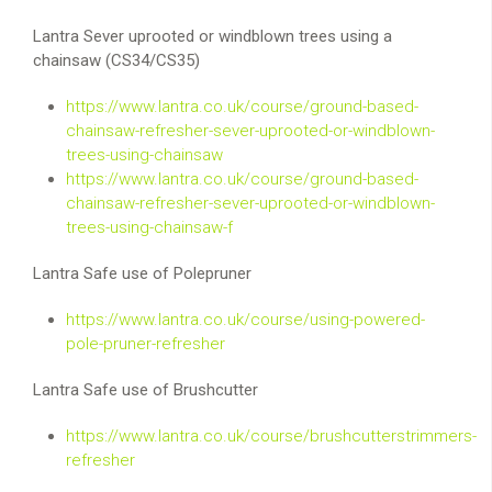
Lantra Sever uprooted or windblown trees using a
chainsaw (CS34/CS35)
https://www.lantra.co.uk/course/ground-based-
chainsaw-refresher-sever-uprooted-or-windblown-
trees-using-chainsaw
https://www.lantra.co.uk/course/ground-based-
chainsaw-refresher-sever-uprooted-or-windblown-
trees-using-chainsaw-f
Lantra Safe use of Polepruner
https://www.lantra.co.uk/course/using-powered-
pole-pruner-refresher
Lantra Safe use of Brushcutter
https://www.lantra.co.uk/course/brushcutterstrimmers-
refresher