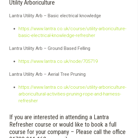
Utility Arboriculture
Lantra Utility Arb – Basic electrical knowledge
https://www.lantra.co.uk/course/utility-arboriculture-
basic-electrical-knowledge-refresher
Lantra Utility Arb – Ground Based Felling
https://www.lantra.co.uk/node/705719
Lantra Utility Arb – Aerial Tree Pruning
https://www.lantra.co.uk/course/utility-arboriculture-
arboricultural-activities-pruning-rope-and-harness-
refresher
If you are interested in attending a Lantra
Refresher course or would like to book a full
course for your company – Please call the office