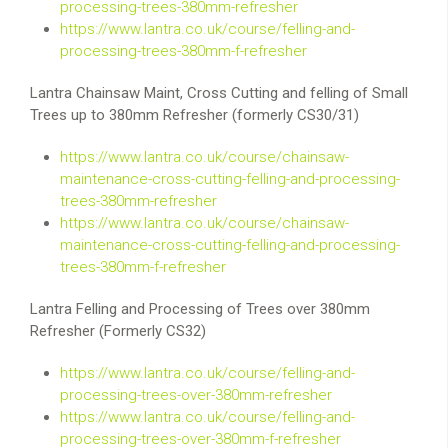
processing-trees-380mm-refresher
https://www.lantra.co.uk/course/felling-and-
processing-trees-380mm-f-refresher
Lantra Chainsaw Maint, Cross Cutting and felling of Small
Trees up to 380mm Refresher (formerly CS30/31)
https://www.lantra.co.uk/course/chainsaw-
maintenance-cross-cutting-felling-and-processing-
trees-380mm-refresher
https://www.lantra.co.uk/course/chainsaw-
maintenance-cross-cutting-felling-and-processing-
trees-380mm-f-refresher
Lantra Felling and Processing of Trees over 380mm
Refresher (Formerly CS32)
https://www.lantra.co.uk/course/felling-and-
processing-trees-over-380mm-refresher
https://www.lantra.co.uk/course/felling-and-
processing-trees-over-380mm-f-refresher