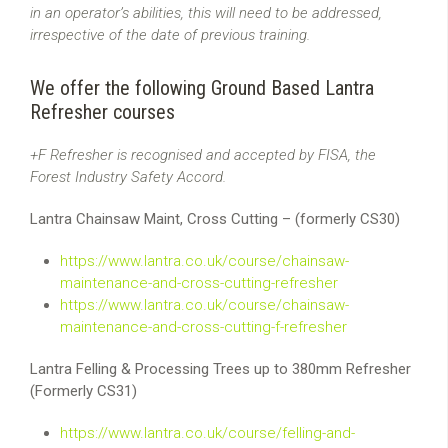
in an operator’s abilities, this will need to be addressed,
irrespective of the date of previous training.
We offer the following Ground Based Lantra
Refresher courses
+F Refresher is recognised and accepted by FISA, the
Forest Industry Safety Accord.
Lantra Chainsaw Maint, Cross Cutting – (formerly CS30)
https://www.lantra.co.uk/course/chainsaw-
maintenance-and-cross-cutting-refresher
https://www.lantra.co.uk/course/chainsaw-
maintenance-and-cross-cutting-f-refresher
Lantra Felling & Processing Trees up to 380mm Refresher
(Formerly CS31)
https://www.lantra.co.uk/course/felling-and-