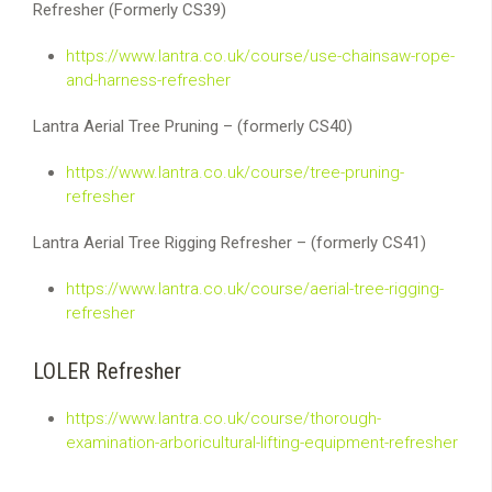
Refresher (Formerly CS39)
https://www.lantra.co.uk/course/use-chainsaw-rope-
and-harness-refresher
Lantra Aerial Tree Pruning – (formerly CS40)
https://www.lantra.co.uk/course/tree-pruning-
refresher
Lantra Aerial Tree Rigging Refresher – (formerly CS41)
https://www.lantra.co.uk/course/aerial-tree-rigging-
refresher
LOLER Refresher
https://www.lantra.co.uk/course/thorough-
examination-arboricultural-lifting-equipment-refresher