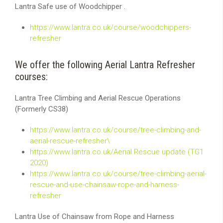
Lantra Safe use of Woodchipper .
https://www.lantra.co.uk/course/woodchippers-
refresher
We offer the following Aerial Lantra Refresher
courses:
Lantra Tree Climbing and Aerial Rescue Operations
(Formerly CS38)
https://www.lantra.co.uk/course/tree-climbing-and-
aerial-rescue-refresher\
https://www.lantra.co.uk/Aerial Rescue update (TG1
2020)
https://www.lantra.co.uk/course/tree-climbing-aerial-
rescue-and-use-chainsaw-rope-and-harness-
refresher
Lantra Use of Chainsaw from Rope and Harness