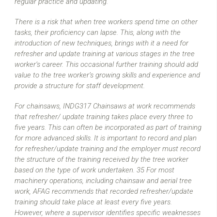
regular practice and updating.
There is a risk that when tree workers spend time on other
tasks, their proficiency can lapse. This, along with the
introduction of new techniques, brings with it a need for
refresher and update training at various stages in the tree
worker’s career. This occasional further training should add
value to the tree worker’s growing skills and experience and
provide a structure for staff development.
For chainsaws, INDG317 Chainsaws at work recommends
that refresher/ update training takes place every three to
five years. This can often be incorporated as part of training
for more advanced skills. It is important to record and plan
for refresher/update training and the employer must record
the structure of the training received by the tree worker
based on the type of work undertaken. 35 For most
machinery operations, including chainsaw and aerial tree
work, AFAG recommends that recorded refresher/update
training should take place at least every five years.
However, where a supervisor identifies specific weaknesses