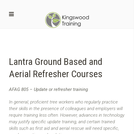
Lantra Ground Based and
Aerial Refresher Courses
AFAG 805 – Update or refresher training
In general, proficient tree workers who regularly practice
their skills in the presence of colleagues and employers will
require training less often. However, advances in technology
may justify specific update training, and certain trained
skills such as first aid and aerial rescue will need specific,