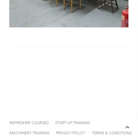
CHAINSAW TRAINING
CLIMBING & AERIAL
REFRESHER COURSES
START-UP TRAINING
MACHINERY TRAINING
PRIVACY POLICY
TERMS & CONDITIONS