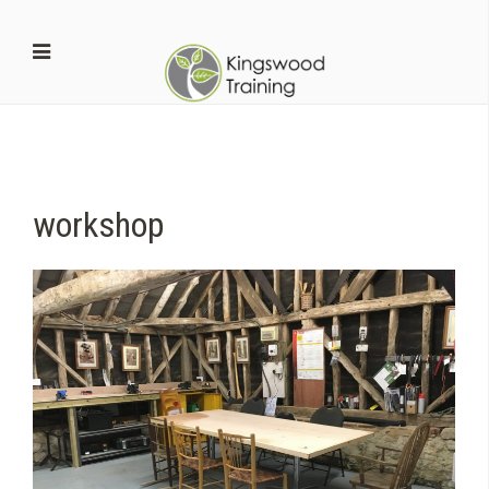
workshop