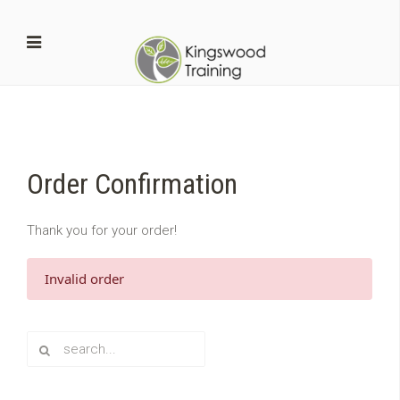
Order Confirmation
Thank you for your order!
Invalid order