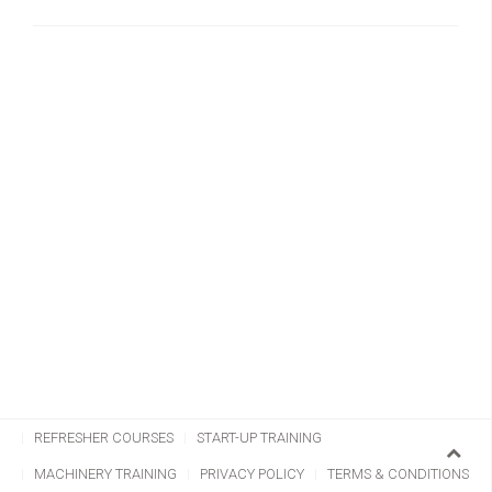
CHAINSAW TRAINING
CLIMBING & AERIAL
REFRESHER COURSES
START-UP TRAINING
MACHINERY TRAINING
PRIVACY POLICY
TERMS & CONDITIONS