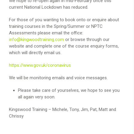
We hope to re-open again in mid-February once this
current National Lockdown has reduced.
For those of you wanting to book onto or enquire about
training courses in the Spring/Summer or NPTC
Assessments please email the office:
info@kingwoodtraining.com
or browse through our
website and complete one of the course enquiry forms,
which will directly email us.
https://www.gov.uk/coronavirus
We will be monitoring emails and voice messages.
Please take care of yourselves, we hope to see you
all again very soon.
Kingswood Training – Michele, Tony, Jim, Pat, Matt and
Chrissy