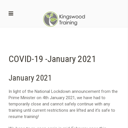
COVID-19 -January 2021
January 2021
In light of the National Lockdown announcement from the
Prime Minister on 4th January 2021, we have had to
temporarily close and cannot safely continue with any
training until current restrictions are lifted and it’s safe to
resume training!