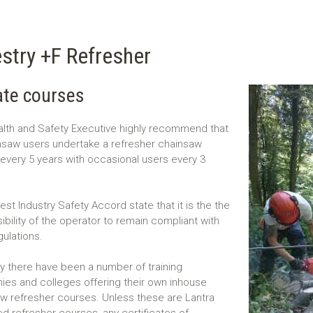
stry +F Refresher
te courses
lth and Safety Executive highly recommend that
insaw users undertake a refresher chainsaw
every 5 years with occasional users every 3
est Industry Safety Accord state that it is the the
ibility of the operator to remain compliant with
gulations.
y there have been a number of training
es and colleges offering their own inhouse
w refresher courses. Unless these are Lantra