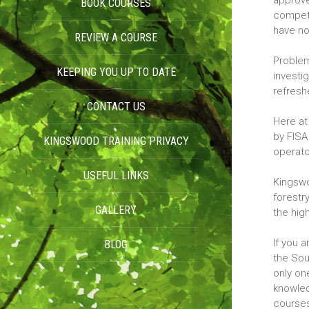
approve
BOOK COURSES
compete
have no
REVIEW A COURSE
Problems
KEEPING YOU UP TO DATE
investi
refresh
CONTACT US
Here at
by FISA
KINGSWOOD TRAINING PRIVACY
operat
USEFUL LINKS
POLICY
Kingswo
forestry
GALLERY
the hig
If you 
BLOG
the Sou
only on
knowled
course