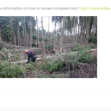
e information on how to remain compliant visit:
https://www.ukfisa