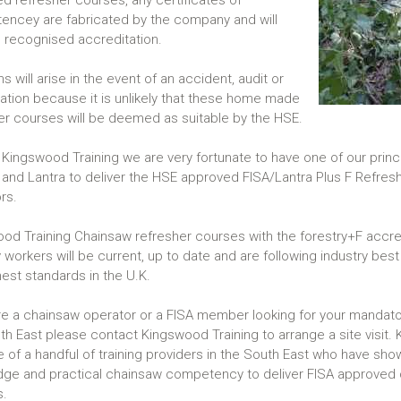
d refresher courses, any certificates of
ncey are fabricated by the company and will
 recognised accreditation.
 will arise in the event of an accident, audit or
gation because it is unlikely that these home made
er courses will be deemed as suitable by the HSE.
 Kingswood Training we are very fortunate to have one of our princi
 and Lantra to deliver the HSE approved FISA/Lantra Plus F Refres
ors.
od Training Chainsaw refresher courses with the forestry+F accre
 workers will be current, up to date and are following industry best 
hest standards in the U.K.
are a chainsaw operator or a FISA member looking for your mandator
th East please contact Kingswood Training to arrange a site visit.
e of a handful of training providers in the South East who have sho
ge and practical chainsaw competency to deliver FISA approved 
s.