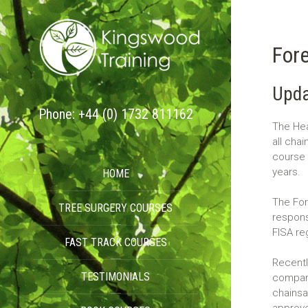
Fore
Upda
Phone: +44 (0) 1732 811162
The Hea
all cha
course 
years.
HOME
The For
TREE SURGERY COURSES
respons
FISA re
FAST TRACK COURSES
Recentl
TESTIMONIALS
compani
chainsa