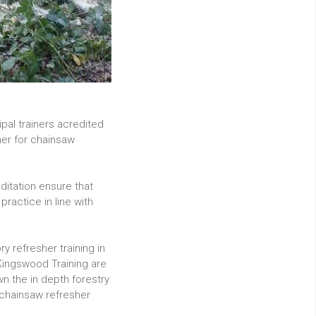
pal trainers acredited
her for chainsaw
ditation ensure that
practice in line with
y refresher training in
 Kingswood Training are
wn the in depth forestry
chainsaw refresher