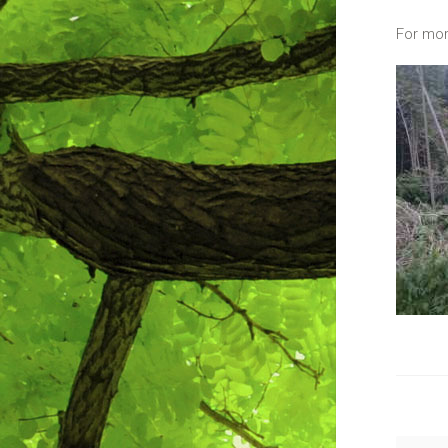
For mor