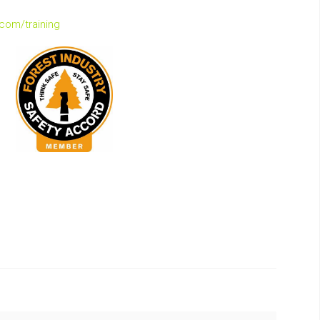
.com/training