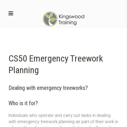
CS50 Emergency Treework
Planning
Dealing with emergency treeworks?
Who is it for?
Individuals who operate and carry out tasks in dealing
with emergency treework planning as part of their work in