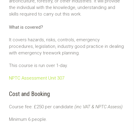
arboriculture, forestry, or other industries. It will provide
the individual with the knowledge, understanding and
skills required to carry out this work.
What is covered?
It covers hazards, risks, controls, emergency
procedures, legislation, industry good practice in dealing
with emergency treework planning.
This course is run over 1-day.
NPTC Assessment Unit 307
Cost and Booking
Course fee: £250 per candidate
(inc VAT & NPTC Assess)
Minimum 6 people.