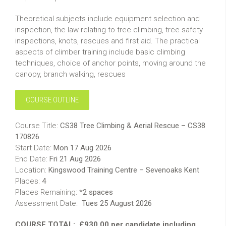
Theoretical subjects include equipment selection and
inspection, the law relating to tree climbing, tree safety
inspections, knots, rescues and first aid. The practical
aspects of climber training include basic climbing
techniques, choice of anchor points, moving around the
canopy, branch walking, rescues
COURSE OUTLINE
Course Title:
CS38 Tree Climbing & Aerial Rescue – CS38
170826
Start Date:
Mon 17 Aug 2026
End Date:
Fri 21 Aug 2026
Location:
Kingswood Training Centre – Sevenoaks Kent
Places:
4
Places Remaining: *
2 spaces
Assessment Date:
Tues 25 August 2026
COURSE TOTAL:
£930.00 per candidate including