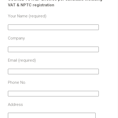
VAT & NPTC registration
Your Name (required)
Company
Email (required)
Phone No.
Address