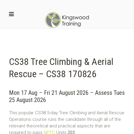
CS38 Tree Climbing & Aerial
Rescue – CS38 170826
Mon 17 Aug – Fri 21 August 2026 – Assess Tues
25 August 2026
This popular CS38 5-day Tree Climbing and Aerial Rescue
Operations course runs the candidate through all of the
relevant theoretical and practical aspects that are
required to pass
NPTC
Units
203
.