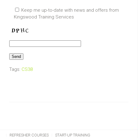
Keep me up-to-date with news and offers from
Kingswood Training Services
Tags:
CS38
CHAINSAW TRAINING
CLIMBING & AERIAL
REFRESHER COURSES
START-UP TRAINING