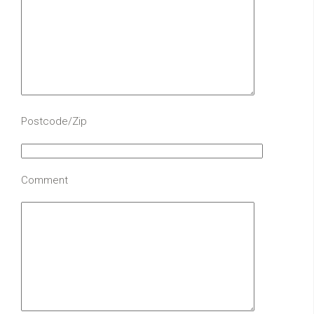
Postcode/Zip
Comment